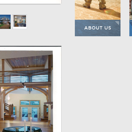
ABOUT US