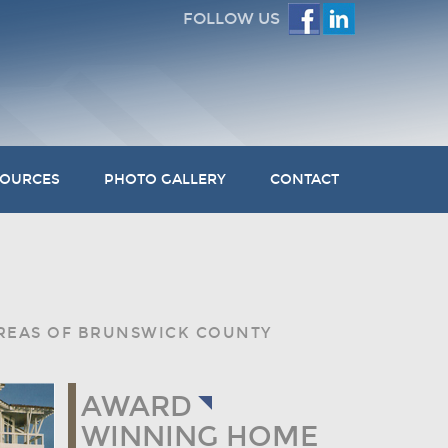
FOLLOW US
SOURCES
PHOTO GALLERY
CONTACT
AREAS OF BRUNSWICK COUNTY
AWARD
WINNING HOME