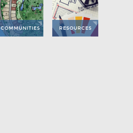
COMMUNITIES
RESOURCES