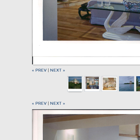
« PREV
|
NEXT »
« PREV
|
NEXT »