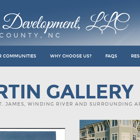
R COMMUNITIES
WHY CHOOSE US?
FAQS
RE
RTIN GALLERY
ST. JAMES, WINDING RIVER AND SURROUNDING 