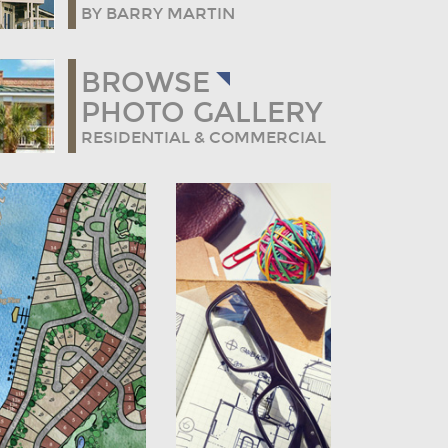
BY BARRY MARTIN
BROWSE
PHOTO GALLERY
RESIDENTIAL & COMMERCIAL