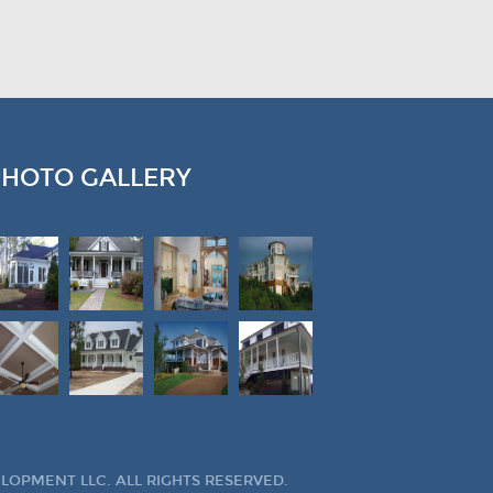
PHOTO GALLERY
OPMENT LLC. ALL RIGHTS RESERVED.