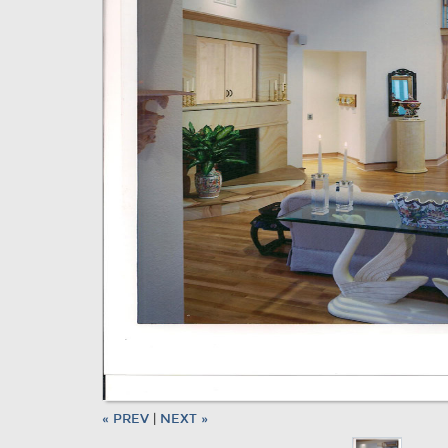
« PREV
|
NEXT »