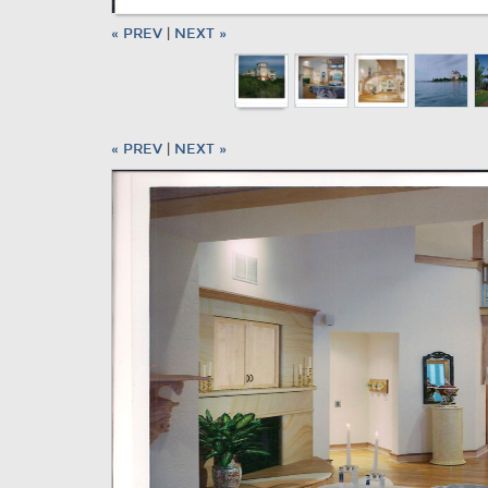
« PREV
|
NEXT »
« PREV
|
NEXT »