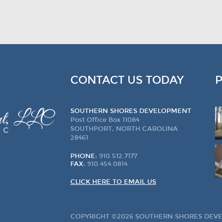
CONTACT US TODAY
SOUTHERN SHORES DEVELOPMENT
Post Office Box 11084
SOUTHPORT, NORTH CAROLINA
28461
PHONE:
910.512.7177
FAX:
910.454.0814
CLICK HERE TO EMAIL US
COPYRIGHT ©2026 SOUTHERN SHORES DEVEL