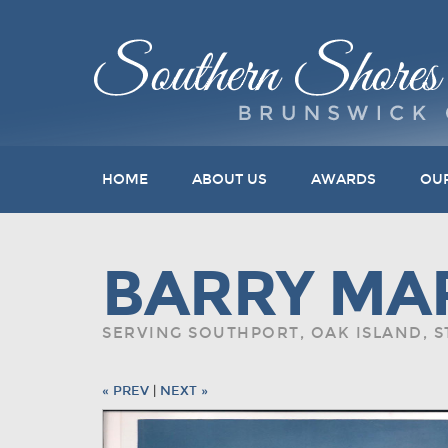
HOME
ABOUT US
AWARDS
OU
BARRY MA
SERVING SOUTHPORT, OAK ISLAND, 
« PREV
|
NEXT »